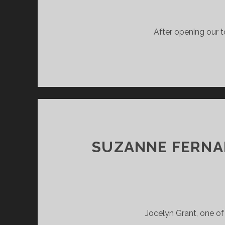
After opening our t
SUZANNE FERNAN
Jocelyn Grant, one of