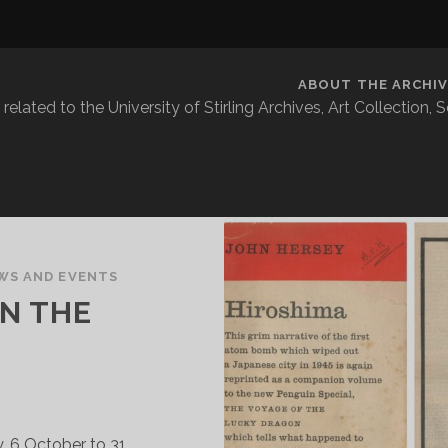
ABOUT THE ARCHIV
related to the University of Stirling Archives, Art Collection,
WS AND EVENTS
N THE
ry, 6 October to 31