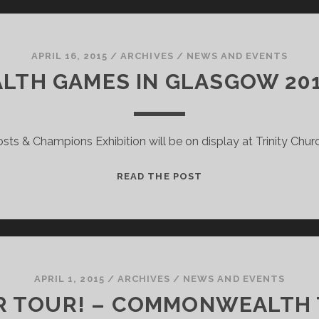
EXHIBITION:
STIRLING
TREASURE
ON
APRIL 16, 2015
/
ARCHIVES
/
NEWS AND EVENTS
TOUR
H GAMES IN GLASGOW 2014
sts & Champions Exhibition will be on display at Trinity Church,
THE
READ THE POST
COMMONWEALTH
GAMES
IN
GLASGOW
2014
–
APRIL 1, 2015
/
ARCHIVES
/
NEWS AND EVENTS
A
R TOUR! – COMMONWEALTH 
FINAL