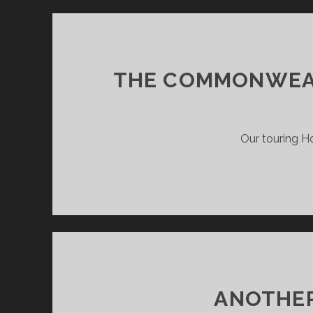
THE COMMONWEALT
Our touring Ho
ANOTHE