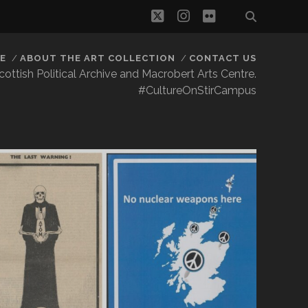
twitter
instagram
flickr
E
ABOUT THE ART COLLECTION
CONTACT US
 Scottish Political Archive and Macrobert Arts Centre.
#CultureOnStirCampus