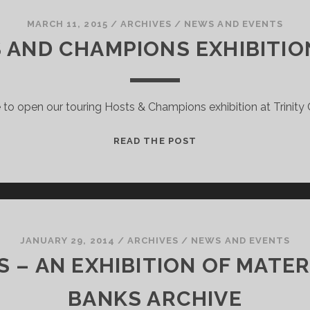
COMMONWEALTH
MASCOTS!
MARCH 11, 2015
/
ARCHIVES
/
NEWS AND EVENTS
 AND CHAMPIONS EXHIBITIO
to open our touring Hosts & Champions exhibition at Trinity C
THE
READ THE POST
HOSTS
AND
CHAMPIONS
EXHIBITION
PREVIEW!
JANUARY 29, 2014
/
ARCHIVES
/
NEWS AND EVENTS
– AN EXHIBITION OF MATER
BANKS ARCHIVE