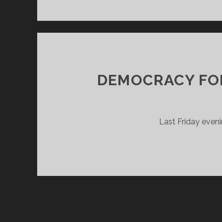
DEMOCRACY FO
Last Friday even
POSTS
PAGINATION