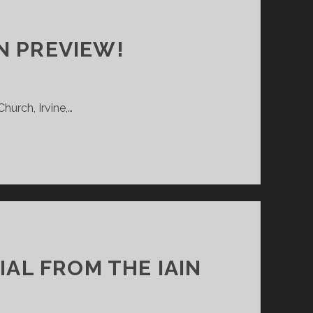
N PREVIEW!
hurch, Irvine,…
IAL FROM THE IAIN