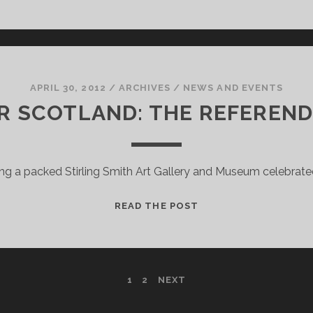
ON
DISPLAY
APRIL 30, 2012
/
ARCHIVES
/
NEWS AND EVENTS
R SCOTLAND: THE REFEREND
ing a packed Stirling Smith Art Gallery and Museum celebrate
DEMOCRACY
READ THE POST
FOR
SCOTLAND:
THE
REFERENDUM
1
2
NEXT
EXPERIENCE