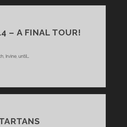
 – A FINAL TOUR!
 Irvine, until…
TARTANS