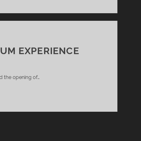
UM EXPERIENCE
d the opening of…