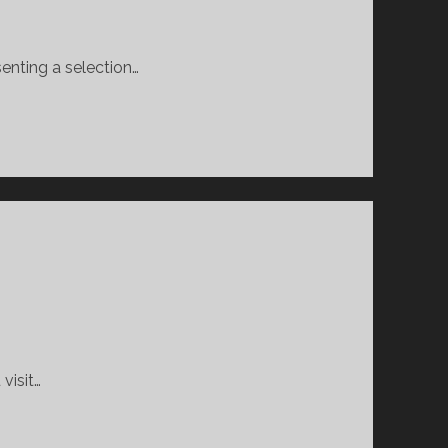
senting a selection…
visit…