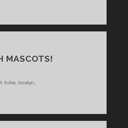
H MASCOTS!
, Irvine, Jocelyn…