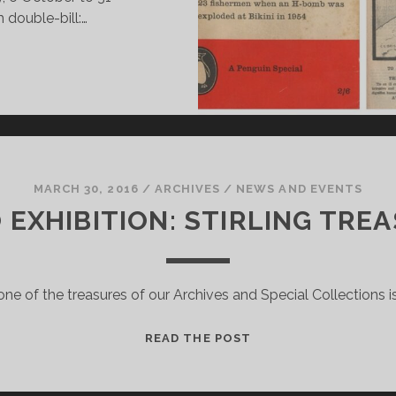
double-bill:…
EMEMBERED:
N
HE
RCHIVE
MARCH 30, 2016
/
ARCHIVES
/
NEWS AND EVENTS
 EXHIBITION: STIRLING TR
one of the treasures of our Archives and Special Collections is
FROM
READ THE POST
EXILE
TO