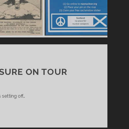
EASURE ON TOUR
 setting off…