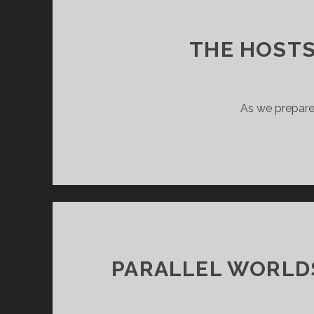
THE HOSTS
As we prepare 
PARALLEL WORLDS 