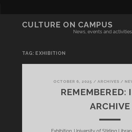
CULTURE ON CAMPUS
News, events and activities 
TAG:
EXHIBITION
OCTOBER 6, 2025
/
ARCHIVES
/
NE
REMEMBERED: I
ARCHIVE
Exhibition, University of Stirling Libra