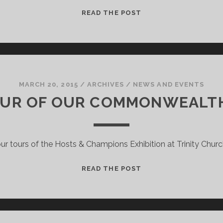
SUZANNE
READ THE POST
FERNANDO
–
AN
INTERVIEW
WITH
A
MARCH 20, 2015
/
ARCHIVES
/
NEWS AND EVENTS
QUEEN’S
OUR OF OUR COMMONWEALT
BATON
BEARER
FROM
ur tours of the Hosts & Champions Exhibition at Trinity Church
IRVINE
A
READ THE POST
SMALL
TOUR
OF
OUR