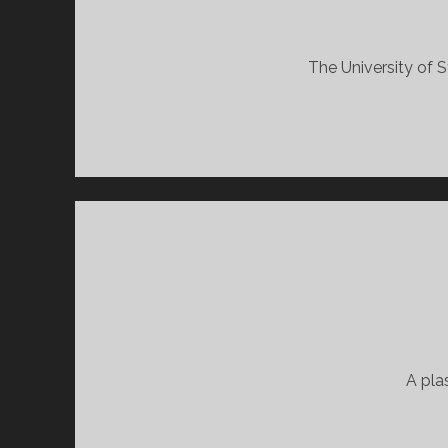
The University of S
A pla