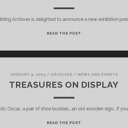
tirling Archives is delighted to announce a new exhibition pre
PARALLEL
READ THE POST
WORLDS
–
AN
EXHIBITION
OF
MATERIAL
JANUARY 9, 2013
/
ARCHIVES
/
NEWS AND EVENTS
FROM
TREASURES ON DISPLAY
THE
IAIN
BANKS
stic Oscar… a pair of shoe buckles… an old wooden sign… If you 
ARCHIVE
TREASURES
READ THE POST