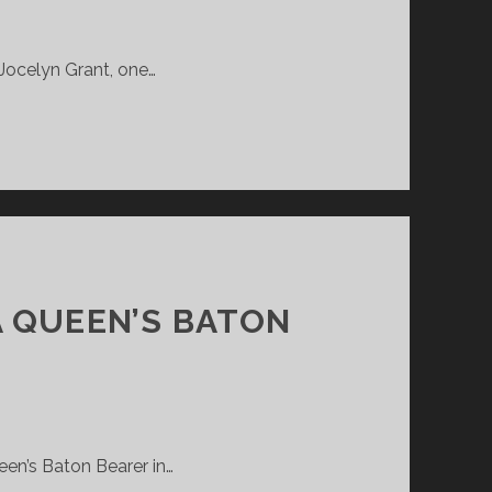
 Jocelyn Grant, one…
A QUEEN’S BATON
een’s Baton Bearer in…