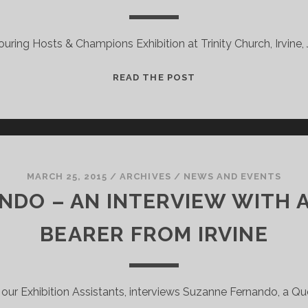
TOUR!
ouring Hosts & Champions Exhibition at Trinity Church, Irvine,
ANOTHER
READ THE POST
TOUR!
–
COMMONWEALTH
TARTANS
MARCH 25, 2015
/
ARCHIVES
/
NEWS AND EVENTS
DO – AN INTERVIEW WITH 
BEARER FROM IRVINE
 our Exhibition Assistants, interviews Suzanne Fernando, a Qu