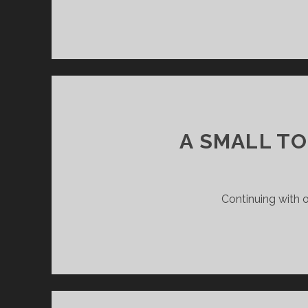
A SMALL T
Continuing with o