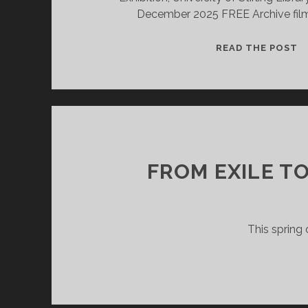
December 2025 FREE Archive film 
R
READ THE POST
I
T
A
FROM EXILE TO
This spring 