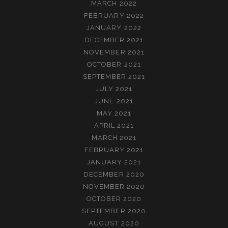
MARCH 2022
FEBRUARY 2022
JANUARY 2022
DECEMBER 2021
NOVEMBER 2021
OCTOBER 2021
SEPTEMBER 2021
JULY 2021
JUNE 2021
MAY 2021
APRIL 2021
MARCH 2021
FEBRUARY 2021
JANUARY 2021
DECEMBER 2020
NOVEMBER 2020
OCTOBER 2020
SEPTEMBER 2020
AUGUST 2020