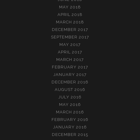
MAY 2018
APRIL 2018
MARCH 2018
DECEMBER 2017
SEPTEMBER 2017
MAY 2017
APRIL 2017
MARCH 2017
FEBRUARY 2017
JANUARY 2017
DECEMBER 2016
AUGUST 2016
JULY 2016
MAY 2016
MARCH 2016
FEBRUARY 2016
JANUARY 2016
DECEMBER 2015