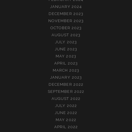
JANUARY 2024
DECEMBER 2023
NOVEMBER 2023
OCTOBER 2023
AUGUST 2023
JULY 2023
JUNE 2023
MAY 2023
APRIL 2023
MARCH 2023
JANUARY 2023
DECEMBER 2022
SEPTEMBER 2022
AUGUST 2022
JULY 2022
JUNE 2022
MAY 2022
APRIL 2022