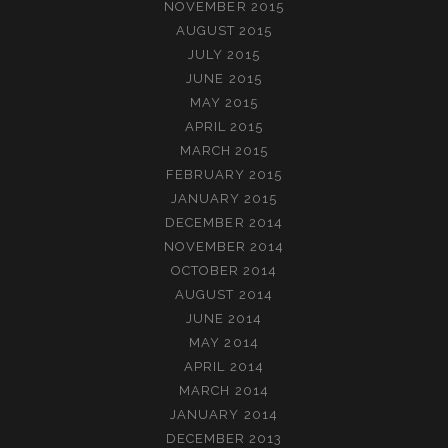
NOVEMBER 2015
AUGUST 2015
JULY 2015
JUNE 2015
MAY 2015
APRIL 2015
MARCH 2015
FEBRUARY 2015
JANUARY 2015
DECEMBER 2014
NOVEMBER 2014
OCTOBER 2014
AUGUST 2014
JUNE 2014
MAY 2014
APRIL 2014
MARCH 2014
JANUARY 2014
DECEMBER 2013