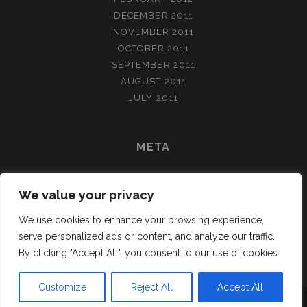
DECEMBER 2011
NOVEMBER 2011
OCTOBER 2011
SEPTEMBER 2011
AUGUST 2011
JULY 2011
META
LOG IN
We value your privacy
ENTRIES FEED
COMMENTS FEED
We use cookies to enhance your browsing experience,
WORDPRESS.ORG
serve personalized ads or content, and analyze our traffic.
By clicking "Accept All", you consent to our use of cookies.
Customize
Reject All
Accept All
TRACKS WORDPRESS THEME
BY COMPETE THEMES.