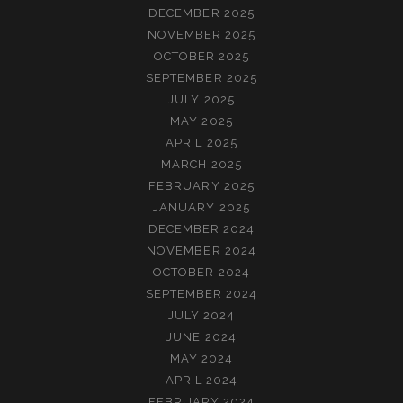
DECEMBER 2025
NOVEMBER 2025
OCTOBER 2025
SEPTEMBER 2025
JULY 2025
MAY 2025
APRIL 2025
MARCH 2025
FEBRUARY 2025
JANUARY 2025
DECEMBER 2024
NOVEMBER 2024
OCTOBER 2024
SEPTEMBER 2024
JULY 2024
JUNE 2024
MAY 2024
APRIL 2024
FEBRUARY 2024