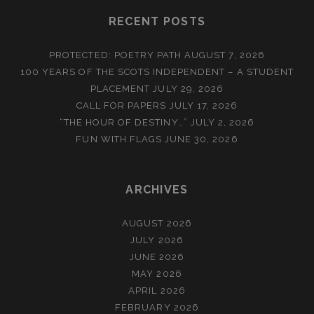
RECENT POSTS
PROTECTED: POETRY PATH
AUGUST 7, 2026
100 YEARS OF THE SCOTS INDEPENDENT – A STUDENT
PLACEMENT
JULY 29, 2026
CALL FOR PAPERS
JULY 17, 2026
“THE HOUR OF DESTINY…”
JULY 2, 2026
FUN WITH FLAGS
JUNE 30, 2026
ARCHIVES
AUGUST 2026
JULY 2026
JUNE 2026
MAY 2026
APRIL 2026
FEBRUARY 2026