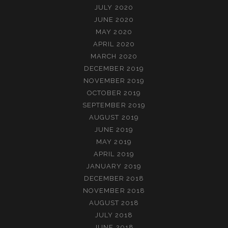
JULY 2020
JUNE 2020
MAY 2020
APRIL 2020
MARCH 2020
DECEMBER 2019
NOVEMBER 2019
OCTOBER 2019
SEPTEMBER 2019
AUGUST 2019
JUNE 2019
MAY 2019
APRIL 2019
JANUARY 2019
DECEMBER 2018
NOVEMBER 2018
AUGUST 2018
JULY 2018
JUNE 2018