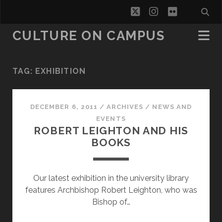
twitter
instagram
flickr
CULTURE ON CAMPUS
TAG:
EXHIBITION
DECEMBER 6, 2011
/
ARCHIVES
/
NEWS AND
EVENTS
ROBERT LEIGHTON AND HIS
BOOKS
Our latest exhibition in the university library
features Archbishop Robert Leighton, who was
Bishop of…