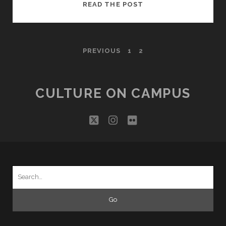
ROBERT
READ THE POST
LEIGHTON
AND
HIS
POSTS
PREVIOUS
1
2
BOOKS
PAGINATION
CULTURE ON CAMPUS
twitter
instagram
flickr
Search
for: