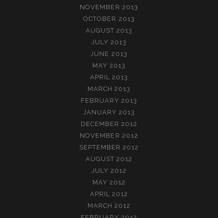
NOVEMBER 2013
OCTOBER 2013
AUGUST 2013
JULY 2013
JUNE 2013
MAY 2013
APRIL 2013
MARCH 2013
FEBRUARY 2013
JANUARY 2013
DECEMBER 2012
NOVEMBER 2012
SEPTEMBER 2012
AUGUST 2012
JULY 2012
MAY 2012
APRIL 2012
MARCH 2012
FEBRUARY 2012