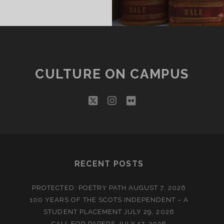
ROM
HE
ULTURE
N
AMPUS
NTERN
CULTURE ON CAMPUS
twitter
instagram
flickr
RECENT POSTS
PROTECTED: POETRY PATH
AUGUST 7, 2026
100 YEARS OF THE SCOTS INDEPENDENT – A
STUDENT PLACEMENT
JULY 29, 2026
CALL FOR PAPERS
JULY 17, 2026