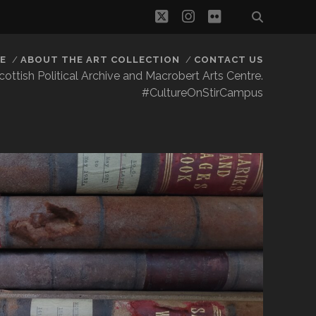
twitter
instagram
flickr
E
ABOUT THE ART COLLECTION
CONTACT US
 Scottish Political Archive and Macrobert Arts Centre.
#CultureOnStirCampus