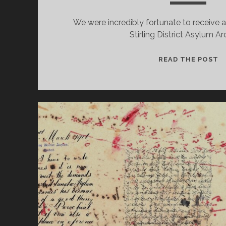
We were incredibly fortunate to receive 
Stirling District Asylum Ar
N
READ THE POST
R
F
T
S
D
A
A