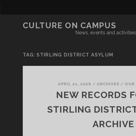
CULTURE ON CAMPUS
News, events and activities 
TAG:
STIRLING DISTRICT ASYLUM
APRIL 21, 2026
/
ARCHIVES
/
OUR
NEW RECORDS F
STIRLING DISTRIC
ARCHIVE