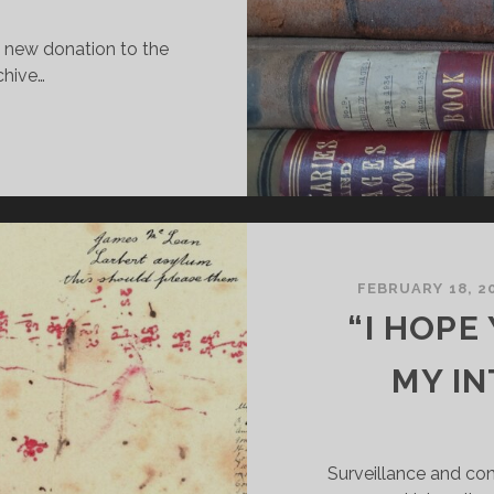
a new donation to the
chive…
EW
ECORDS
OR
HE
TIRLING
ISTRICT
SYLUM
FEBRUARY 18, 2
RCHIVE
“I HOPE
MY I
Surveillance and cont