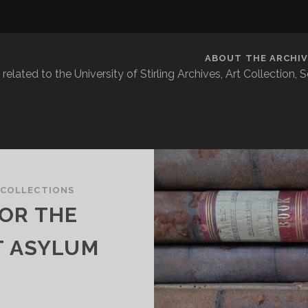
ABOUT THE ARCHIV
related to the University of Stirling Archives, Art Collection,
 COLLECTIONS
OR THE
T ASYLUM