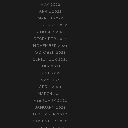
MAY 2022
APRIL 2022
MARCH 2022
FEBRUARY 2022
JANUARY 2022
DECEMBER 2021
NOVEMBER 2021
OCTOBER 2021
SEPTEMBER 2021
JULY 2021
JUNE 2021
MAY 2021
APRIL 2021
MARCH 2021
FEBRUARY 2021
JANUARY 2021
DECEMBER 2020
NOVEMBER 2020
OCTOBER 2020