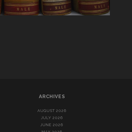
ARCHIVES
AUGUST 2026
JULY 2026
JUNE 2026
MAY 2026