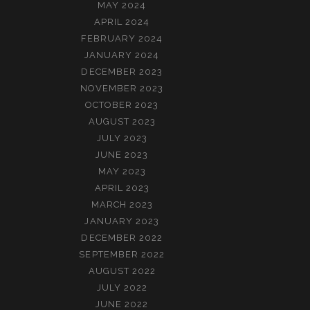
MAY 2024
APRIL 2024
FEBRUARY 2024
JANUARY 2024
DECEMBER 2023
NOVEMBER 2023
OCTOBER 2023
AUGUST 2023
JULY 2023
JUNE 2023
MAY 2023
APRIL 2023
MARCH 2023
JANUARY 2023
DECEMBER 2022
SEPTEMBER 2022
AUGUST 2022
JULY 2022
JUNE 2022