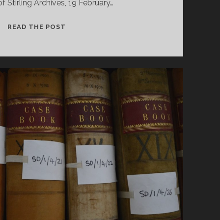
of Stirling Archives, 19 February…
“I
READ THE POST
HOPE
YOU
WILL
EXCUSE
MY
INTERFERENCE…”: