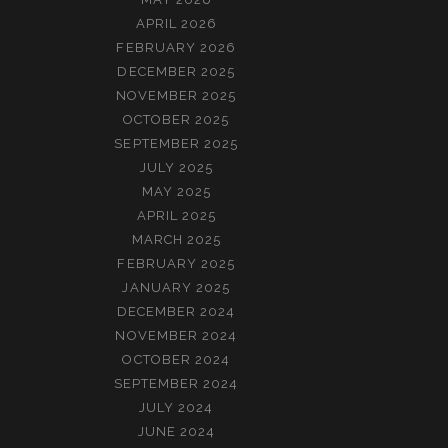
APRIL 2026
FEBRUARY 2026
DECEMBER 2025
NOVEMBER 2025
OCTOBER 2025
SEPTEMBER 2025
JULY 2025
MAY 2025
APRIL 2025
MARCH 2025
FEBRUARY 2025
JANUARY 2025
DECEMBER 2024
NOVEMBER 2024
OCTOBER 2024
SEPTEMBER 2024
JULY 2024
JUNE 2024