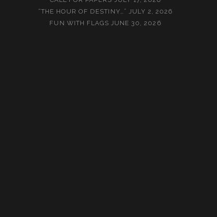
“THE HOUR OF DESTINY…”
JULY 2, 2026
FUN WITH FLAGS
JUNE 30, 2026