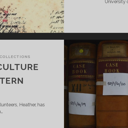
University 
COLLECTIONS
CULTURE
NTERN
lunteers, Heather, has
h…
EWS