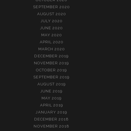
SEPTEMBER 2020
AUGUST 2020
JULY 2020
JUNE 2020
MAY 2020
APRIL 2020
MARCH 2020
DECEMBER 2019
NOVEMBER 2019
OCTOBER 2019
SEPTEMBER 2019
AUGUST 2019
JUNE 2019
MAY 2019
APRIL 2019
JANUARY 2019
DECEMBER 2018
NOVEMBER 2018