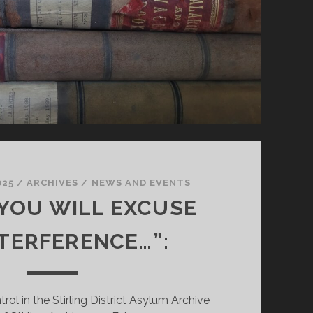
025
/
ARCHIVES
/
NEWS AND EVENTS
 YOU WILL EXCUSE
NTERFERENCE…”:
rol in the Stirling District Asylum Archive