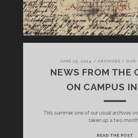
JUNE 13, 2024
/
ARCHIVES
/
OUR 
NEWS FROM THE 
ON CAMPUS I
This summer, one of our usual archives vo
taken up a two mont
N
READ THE POST