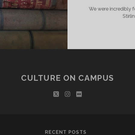
We were incredibly f
Stirl
CULTURE ON CAMPUS
twitter
instagram
flickr
RECENT POSTS