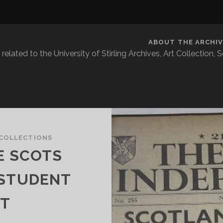
ABOUT THE ARCHIV
related to the University of Stirling Archives, Art Collection,
COLLECTIONS
E SCOTS
 STUDENT
T