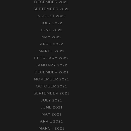
DECEMBER 2022
SEPTEMBER 2022
AUGUST 2022
JULY 2022
JUNE 2022
MAY 2022
APRIL 2022
MARCH 2022
FEBRUARY 2022
JANUARY 2022
DECEMBER 2021
NOVEMBER 2021
OCTOBER 2021
SEPTEMBER 2021
JULY 2021
JUNE 2021
MAY 2021
APRIL 2021
MARCH 2021