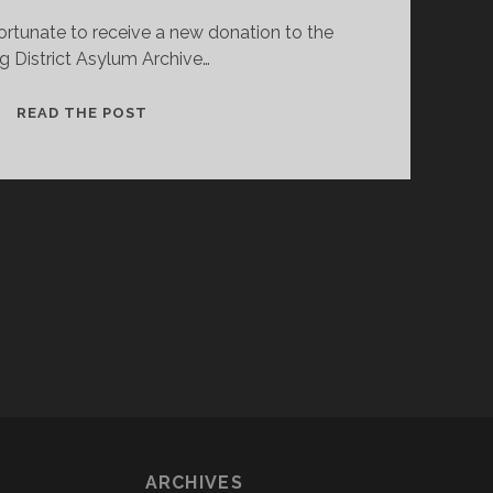
ortunate to receive a new donation to the
ing District Asylum Archive…
NEW
READ THE POST
RECORDS
FOR
THE
STIRLING
DISTRICT
ASYLUM
ARCHIVE
ARCHIVES