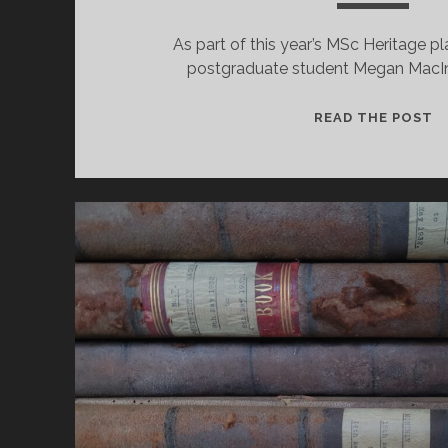
As part of this year’s MSc Heritage 
postgraduate student Megan MacIn
1
READ THE POST
Y
O
T
S
I
–
A
S
P