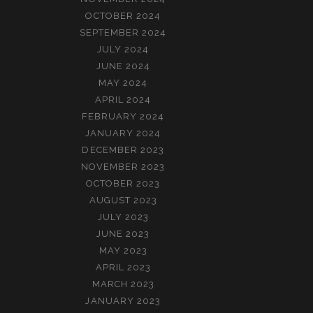
OCTOBER 2024
SEPTEMBER 2024
JULY 2024
JUNE 2024
MAY 2024
APRIL 2024
FEBRUARY 2024
JANUARY 2024
DECEMBER 2023
NOVEMBER 2023
OCTOBER 2023
AUGUST 2023
JULY 2023
JUNE 2023
MAY 2023
APRIL 2023
MARCH 2023
JANUARY 2023