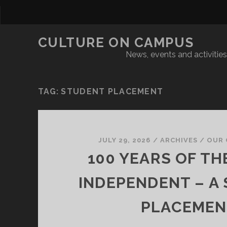
CULTURE ON CAMPUS
News, events and activities 
TAG:
STUDENT PLACEMENT
JULY 29, 2026
/
ARCHIVES
/
OUR 
100 YEARS OF TH
INDEPENDENT – A
PLACEMEN