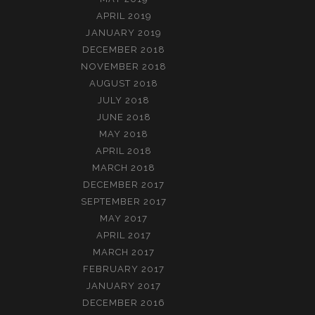
APRIL 2019
JANUARY 2019
DECEMBER 2018
NOVEMBER 2018
AUGUST 2018
JULY 2018
JUNE 2018
MAY 2018
APRIL 2018
MARCH 2018
DECEMBER 2017
SEPTEMBER 2017
MAY 2017
APRIL 2017
MARCH 2017
FEBRUARY 2017
JANUARY 2017
DECEMBER 2016