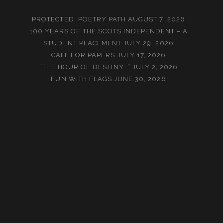
PROTECTED: POETRY PATH
AUGUST 7, 2026
100 YEARS OF THE SCOTS INDEPENDENT – A
STUDENT PLACEMENT
JULY 29, 2026
CALL FOR PAPERS
JULY 17, 2026
“THE HOUR OF DESTINY…”
JULY 2, 2026
FUN WITH FLAGS
JUNE 30, 2026