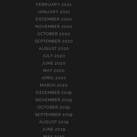
FEBRUARY 2021
JANUARY 2021
DECEMBER 2020
NOVEMBER 2020
OCTOBER 2020
SEPTEMBER 2020
AUGUST 2020
JULY 2020
JUNE 2020
MAY 2020
APRIL 2020
MARCH 2020
DECEMBER 2019
NOVEMBER 2019
OCTOBER 2019
SEPTEMBER 2019
AUGUST 2019
JUNE 2019
MAY 2019