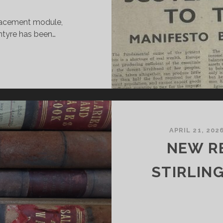
placement module,
tyre has been…
00
EARS
F
HE
COTS
NDEPENDENT
APRIL 21, 202
NEW R
TUDENT
LACEMENT
STIRLIN