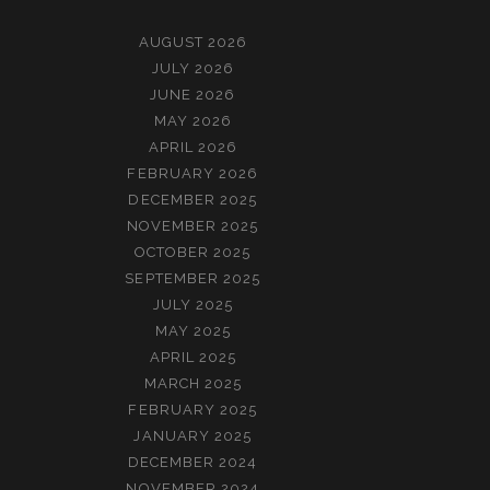
AUGUST 2026
JULY 2026
JUNE 2026
MAY 2026
APRIL 2026
FEBRUARY 2026
DECEMBER 2025
NOVEMBER 2025
OCTOBER 2025
SEPTEMBER 2025
JULY 2025
MAY 2025
APRIL 2025
MARCH 2025
FEBRUARY 2025
JANUARY 2025
DECEMBER 2024
NOVEMBER 2024