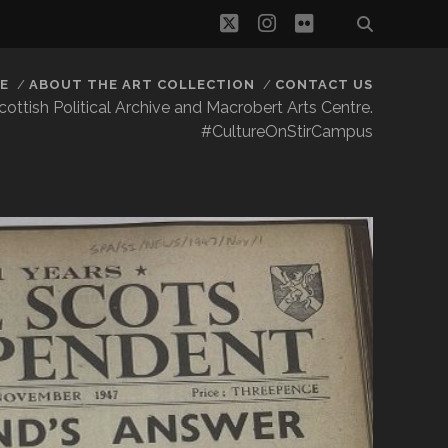
twitter
instagram
flickr
E
ABOUT THE ART COLLECTION
CONTACT US
 Scottish Political Archive and Macrobert Arts Centre.
#CultureOnStirCampus