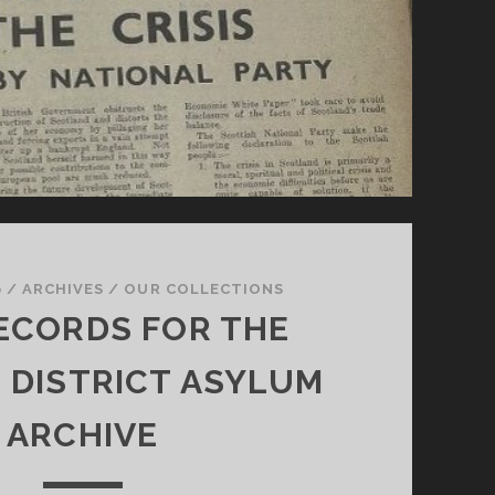
6
/
ARCHIVES
/
OUR COLLECTIONS
ECORDS FOR THE
G DISTRICT ASYLUM
ARCHIVE